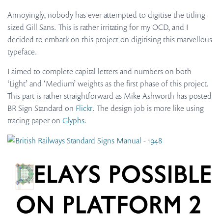
Annoyingly, nobody has ever attempted to digitise the titling
sized Gill Sans. This is rather irritating for my OCD, and I
decided to embark on this project on digitising this marvellous
typeface.
I aimed to complete capital letters and numbers on both
‘Light’ and ‘Medium’ weights as the first phase of this project.
This part is rather straightforward as Mike Ashworth has posted
BR Sign Standard on
Flickr
. The design job is more like using
tracing paper on
Glyphs
.