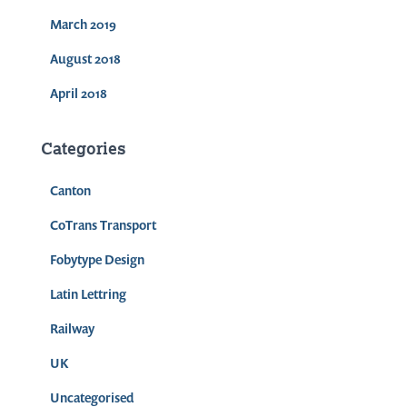
March 2019
August 2018
April 2018
Categories
Canton
CoTrans Transport
Fobytype Design
Latin Lettring
Railway
UK
Uncategorised