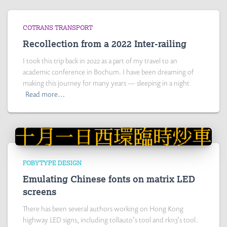
COTRANS TRANSPORT
Recollection from a 2022 Inter-railing
I took this trip back in 2022 as a part of my travel to an
academic conference in Bochum. I have been dreaming of
making this journey for many years — sleeping in a night
Read more…
FOBYTYPE DESIGN
Emulating Chinese fonts on matrix LED
screens
There has been several authors working on Hong Kong
highway LED signs, including tollauto’s tool and rk113’s tool.