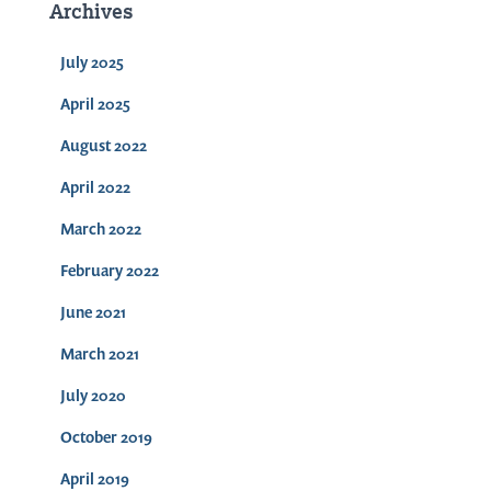
Archives
July 2025
April 2025
August 2022
April 2022
March 2022
February 2022
June 2021
March 2021
July 2020
October 2019
April 2019