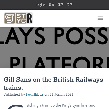
English
粵文
漢字
汉字
T
O
G
G
L
E
N
A
V
I
G
A
Gill Sans on the British Railways
T
I
trains.
O
N
Published by
Fourthbus
on
31 March 2021
atching a train up the King’s Lynn line, and