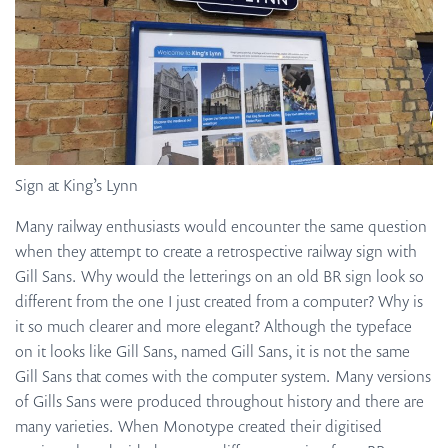
Sign at King’s Lynn
Many railway enthusiasts would encounter the same question
when they attempt to create a retrospective railway sign with
Gill Sans. Why would the letterings on an old BR sign look so
different from the one I just created from a computer? Why is
it so much clearer and more elegant? Although the typeface
on it looks like Gill Sans, named Gill Sans, it is not the same
Gill Sans that comes with the computer system. Many versions
of Gills Sans were produced throughout history and there are
many varieties. When Monotype created their digitised