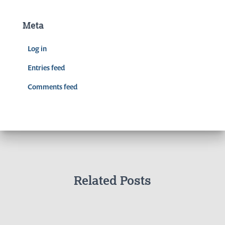
Meta
Log in
Entries feed
Comments feed
Related Posts