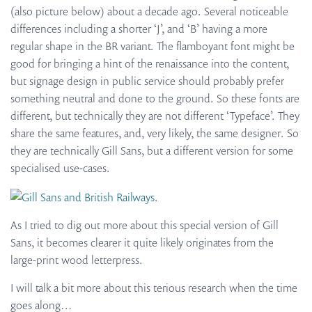
(also picture below) about a decade ago. Several noticeable
differences including a shorter ‘J’, and ‘B’ having a more
regular shape in the BR variant. The flamboyant font might be
good for bringing a hint of the renaissance into the content,
but signage design in public service should probably prefer
something neutral and done to the ground. So these fonts are
different, but technically they are not different ‘Typeface’. They
share the same features, and, very likely, the same designer. So
they are technically Gill Sans, but a different version for some
specialised use-cases.
As I tried to dig out more about this special version of Gill
Sans, it becomes clearer it quite likely originates from the
large-print wood letterpress.
I will talk a bit more about this terious research when the time
goes along…