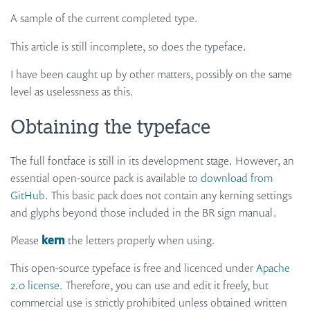
A sample of the current completed type.
This article is still incomplete, so does the typeface.
I have been caught up by other matters, possibly on the same
level as uselessness as this.
Obtaining the typeface
The full fontface is still in its development stage. However, an
essential open-source pack is available to
download from
GitHub
. This basic pack does not contain any kerning settings
and glyphs beyond those included in the BR sign manual.
Please
kern
the letters properly when using.
This open-source typeface is free and licenced under
Apache
2.0 license
. Therefore, you can use and edit it freely, but
commercial use is strictly prohibited unless obtained written