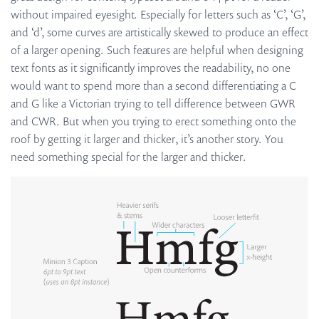
without impaired eyesight. Especially for letters such as ‘C’, ‘G’,
and ‘d’, some curves are artistically skewed to produce an effect
of a larger opening. Such features are helpful when designing
text fonts as it significantly improves the readability, no one
would want to spend more than a second differentiating a C
and G like a Victorian trying to tell difference between GWR
and CWR. But when you trying to erect something onto the
roof by getting it larger and thicker, it’s another story. You
need something special for the larger and thicker.