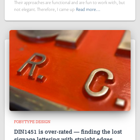
Their approaches are functional and are fun to work with, but
not elegant. Therefore, I came up
Read more…
FOBYTYPE DESIGN
DIN1451 is over-rated — finding the lost
signage lettering with straight edges