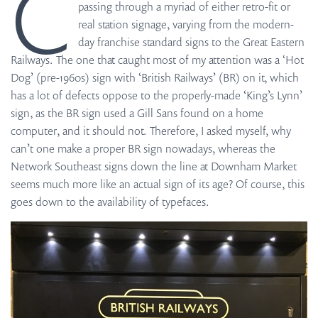
C
passing through a myriad of either retro-fit or
real station signage, varying from the modern-
day franchise standard signs to the Great Eastern
Railways. The one that caught most of my attention was a ‘Hot
Dog’ (pre-1960s) sign with ‘British Railways’ (BR) on it, which
has a lot of defects oppose to the properly-made ‘King’s Lynn’
sign, as the BR sign used a Gill Sans found on a home
computer, and it should not. Therefore, I asked myself, why
can’t one make a proper BR sign nowadays, whereas the
Network Southeast signs down the line at Downham Market
seems much more like an actual sign of its age? Of course, this
goes down to the availability of typefaces.