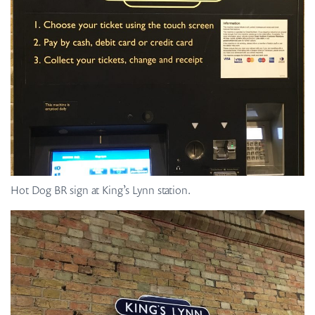
Hot Dog BR sign at King’s Lynn station.