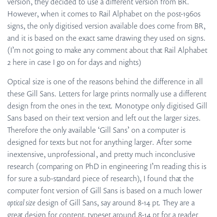
version, they decided to use a different version from BR.
However, when it comes to Rail Alphabet on the post-1960s
signs, the only digitised version available does come from BR,
and it is based on the exact same drawing they used on signs.
(I’m not going to make any comment about that Rail Alphabet
2 here in case I go on for days and nights)
Optical size is one of the reasons behind the difference in all
these Gill Sans. Letters for large prints normally use a different
design from the ones in the text. Monotype only digitised Gill
Sans based on their text version and left out the larger sizes.
Therefore the only available ‘Gill Sans’ on a computer is
designed for texts but not for anything larger. After some
inextensive, unprofessional, and pretty much inconclusive
research (comparing on PhD in engineering I’m reading this is
for sure a sub-standard piece of research), I found that the
computer font version of Gill Sans is based on a much lower
optical size
design of Gill Sans, say around 8-14 pt. They are a
great design for content, typeset around 8-14 pt for a reader