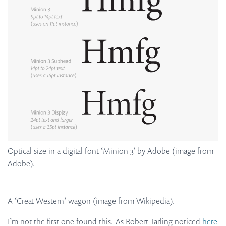
Optical size in a digital font ‘Minion 3’ by Adobe (image from
Adobe).
A ‘Creat Western’ wagon (image from Wikipedia).
I’m not the first one found this. As Robert Tarling noticed
here