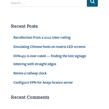
S
Search …
e
a
r
c
Recent Posts
h
f
Recollection from a 2022 Inter-railing
o
r
Emulating Chinese fonts on matrix LED screens
:
DIN1451 is over-rated — finding the lost signage
lettering with straight edges
Revive a railway clock
Configure VPN for Ansys licence server
Recent Comments