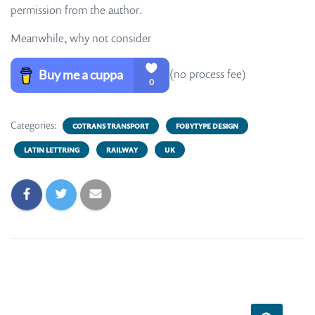
permission from the author.
Meanwhile, why not consider
(no process fee)
Categories:
COTRANS TRANSPORT
FOBYTYPE DESIGN
LATIN LETTRING
RAILWAY
UK